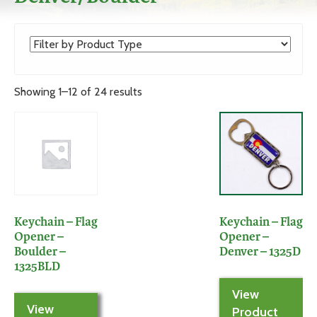
Showing 1–12 of 24 results
Keychain – Flag
Keychain – Flag
Opener –
Opener –
Boulder –
Denver – 1325D
1325BLD
View
View
Product