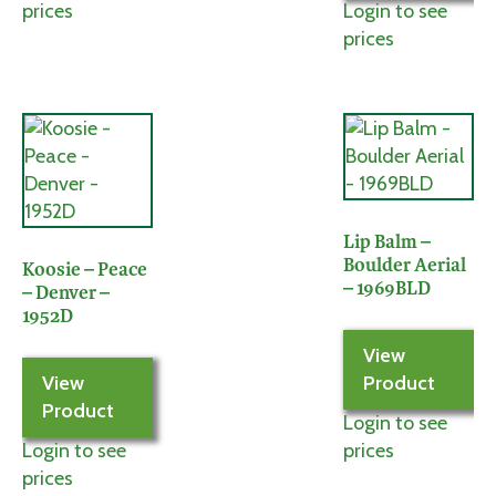
prices
Login to see
prices
Lip Balm –
Boulder Aerial
Koosie – Peace
– 1969BLD
– Denver –
1952D
View
View
Product
Product
Login to see
Login to see
prices
prices