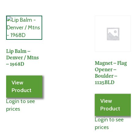
Lip Balm –
Denver / Mtns
Magnet – Flag
– 1968D
Opener –
Boulder –
View
1125BLD
Product
View
Login to see
Product
prices
Login to see
prices