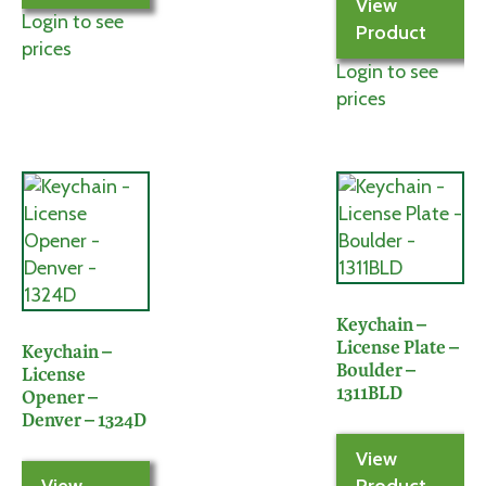
View
Login to see
Product
prices
Login to see
prices
Keychain –
License Plate –
Keychain –
Boulder –
License
1311BLD
Opener –
Denver – 1324D
View