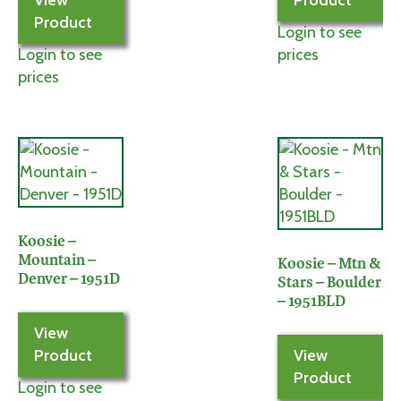
View
Product
Product
Login to see
Login to see
prices
prices
Koosie –
Mountain –
Koosie – Mtn &
Denver – 1951D
Stars – Boulder
– 1951BLD
View
Product
View
Product
Login to see