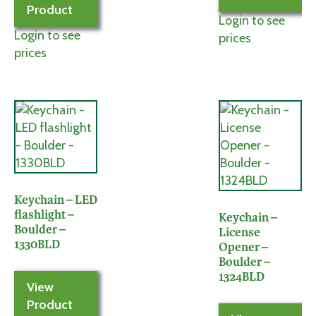
Product
Login to see
Login to see
prices
prices
Keychain – LED
flashlight –
Keychain –
Boulder –
License
1330BLD
Opener –
Boulder –
1324BLD
View
Product