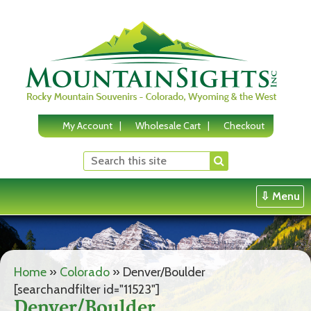
Skip
to
content
My Account
Wholesale Cart
Checkout
⇩ Menu
Home
»
Colorado
»
Denver/Boulder
[searchandfilter id="11523"]
Denver/Boulder