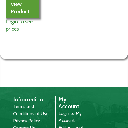
View
Product
Login to see
prices
Information
My
Account
Terms and
Login to My
Conditions of Use
Account
Privacy Policy
Edit Account
Contact Us