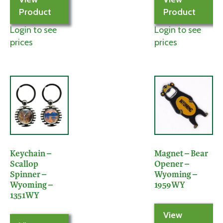
Product
Product
Login to see
Login to see
prices
prices
Keychain –
Magnet – Bear
Scallop
Opener –
Spinner –
Wyoming –
Wyoming –
1959WY
1351WY
View