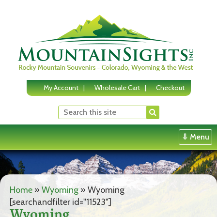
Skip
to
content
My Account
Wholesale Cart
Checkout
⇩ Menu
Home
»
Wyoming
»
Wyoming
[searchandfilter id="11523"]
Wyoming