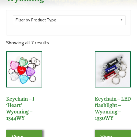
Filter by Product Type
Showing all 7 results
Keychain – I
Keychain – LED
‘Heart’
flashlight –
Wyoming –
Wyoming –
1344WY
1330WY
View
View