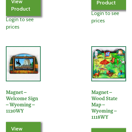
View
Product
Product
Login to see
Login to see
prices
prices
Magnet –
Magnet –
Welcome Sign
Wood State
– Wyoming –
Map –
1120WY
Wyoming –
1118WY
View