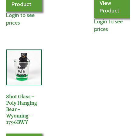
View
Product
Product
Login to see
Login to see
prices
prices
Shot Glass –
Poly Hanging
Bear –
Wyoming –
1796BWY