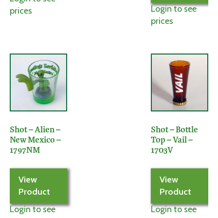
Login to see
prices
prices
Shot – Alien –
Shot – Bottle
New Mexico –
Top – Vail –
1797NM
1703V
View
View
Product
Product
Login to see
Login to see