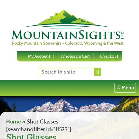
Skip
to
content
My Account
Wholesale Cart
Checkout
⇩ Menu
Home
»
Shot Glasses
[searchandfilter id="11523"]
Shot Glasses