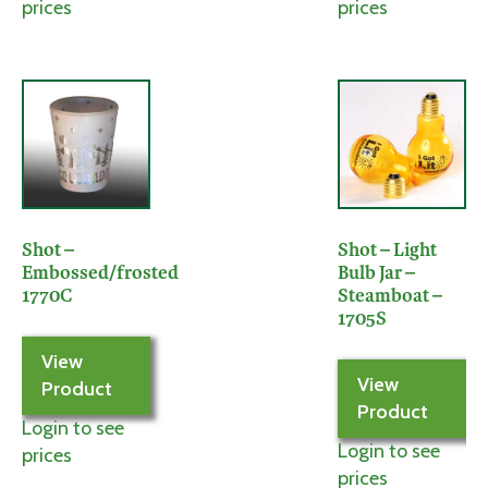
prices
prices
Shot –
Shot – Light
Embossed/frosted
Bulb Jar –
1770C
Steamboat –
1705S
View
View
Product
Product
Login to see
Login to see
prices
prices