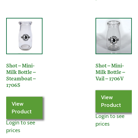
Shot – Mini-
Shot – Mini-
Milk Bottle –
Milk Bottle –
Steamboat –
Vail – 1706V
1706S
View
View
Product
Product
Login to see
Login to see
prices
prices