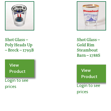
Shot Glass –
Shot Glass –
Poly Heads Up
Gold Rim
– Breck – 1795B
Steamboat
Barn – 1788S
View
View
Product
Product
Login to see
Login to see
prices
prices