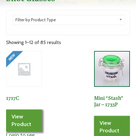
Filter by Product Type
Showing 1–12 of 85 results
1717C
Mini “Stash”
Jar – 1733P
View
View
Product
Product
Login to see