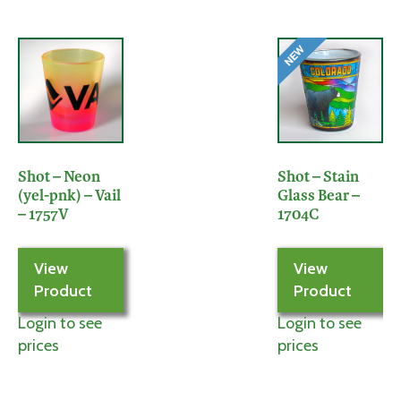
Shot – Neon
Shot – Stain
(yel-pnk) – Vail
Glass Bear –
– 1757V
1704C
View
View
Product
Product
Login to see
Login to see
prices
prices