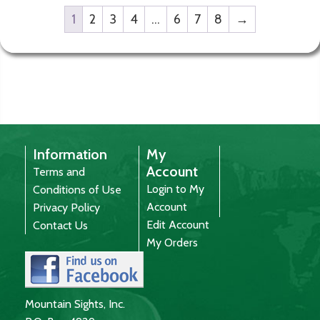
1
2
3
4
…
6
7
8
→
Information
My
Account
Terms and
Login to My
Conditions of Use
Account
Privacy Policy
Edit Account
Contact Us
My Orders
Mountain Sights, Inc.