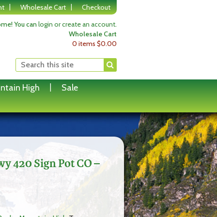
nt
Wholesale Cart
Checkout
me! You can
login or create an account
.
Wholesale Cart
0 items
$
0.00
ntain High
Sale
wy 420 Sign Pot CO –