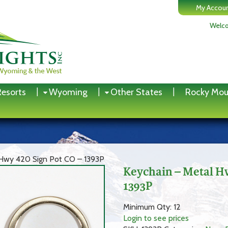
My Accou
Welco
Resorts
Wyoming
Other States
Rocky Mou
 Hwy 420 Sign Pot CO – 1393P
Keychain – Metal H
1393P
Minimum Qty: 12
Login to see prices