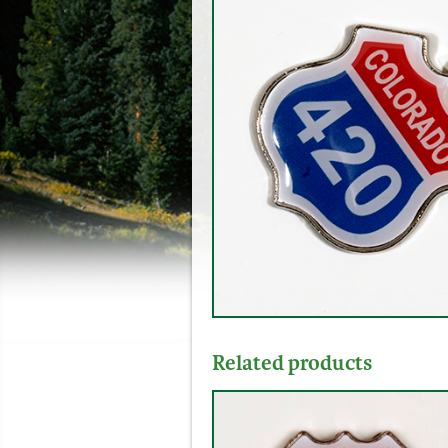
Related products