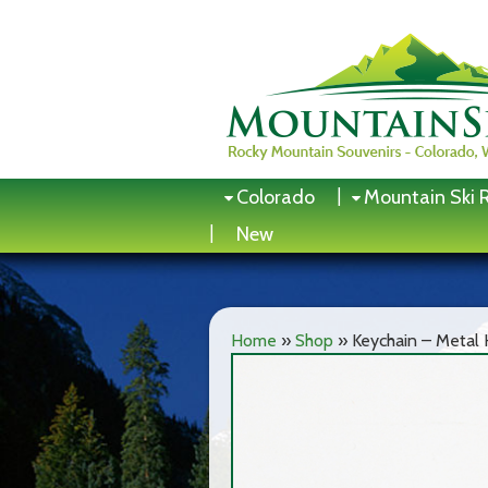
Skip
to
content
Colorado
Mountain Ski 
New
Home
»
Shop
»
Keychain – Metal