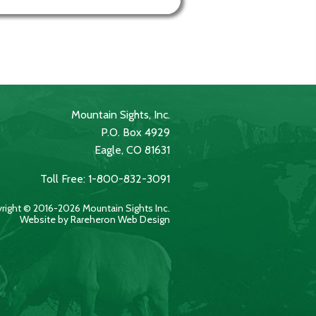
Mountain Sights, Inc.
P.O. Box 4929
Eagle, CO 81631
Toll Free: 1-800-832-3091
right © 2016-2026 Mountain Sights Inc.
Website by Rareheron Web Design