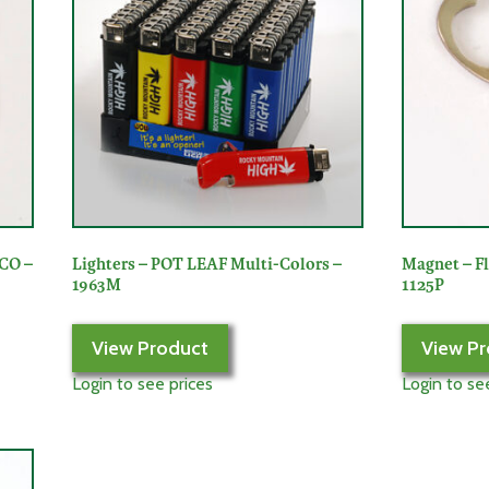
 CO –
Lighters – POT LEAF Multi-Colors –
Magnet – F
1963M
1125P
View Product
View Pr
Login to see prices
Login to se