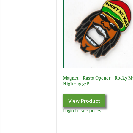
Magnet – Rasta Opener – Rocky M
High – 1957P
View Product
Login to see prices