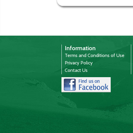
Information
Terms and Conditions of Use
Privacy Policy
Contact Us