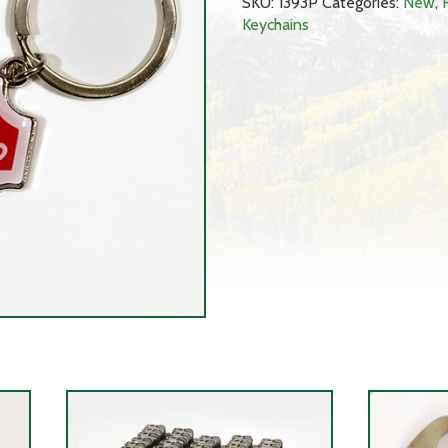
SKU:
1393P
Categories:
New
,
Keychains