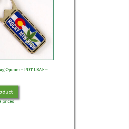
lag Opener – POT LEAF –
oduct
e prices