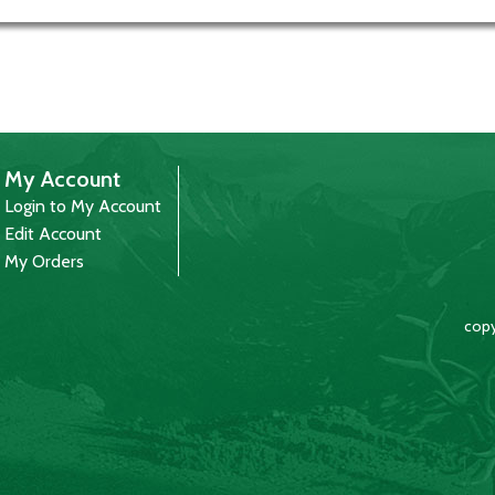
My Account
Login to My Account
Edit Account
My Orders
copy