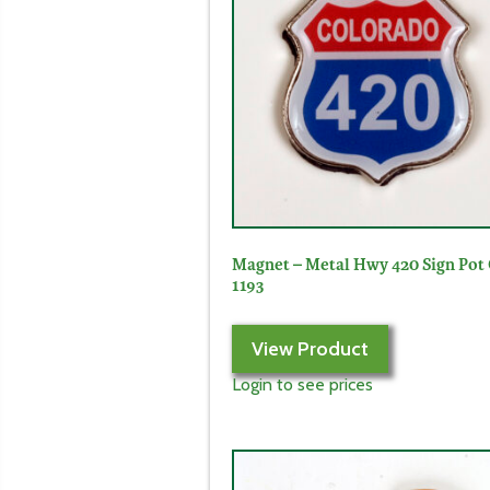
Magnet – Metal Hwy 420 Sign Pot
1193
View Product
Login to see prices