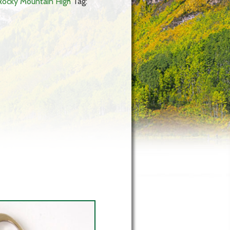
Rocky Mountain High
Tag: