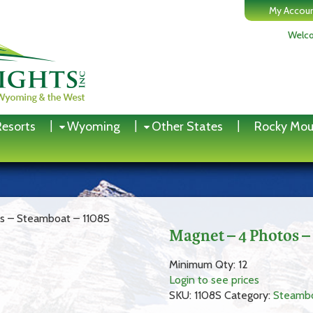
My Accou
Welco
Resorts
Wyoming
Other States
Rocky Mou
s – Steamboat – 1108S
Magnet – 4 Photos –
Minimum Qty: 12
Login to see prices
SKU:
1108S
Category:
Steamb