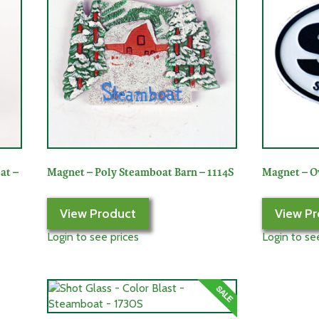
at –
Magnet – Poly Steamboat Barn – 1114S
Magnet – O
View Product
View Pr
Login to see prices
Login to se