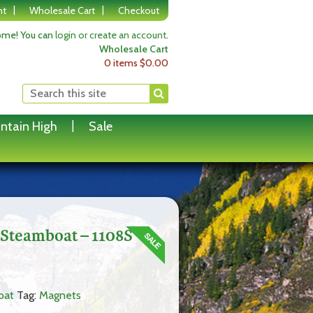
nt
Wholesale Cart
Checkout
me! You can
login or create an account
.
Wholesale Cart
0 items
$
0.00
ntain High
Sale
 Steamboat – 1108S
oat
Tag:
Magnets