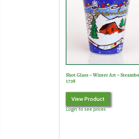
Shot Glass – Winter Art – Steambo
1728
View Product
Login to see prices