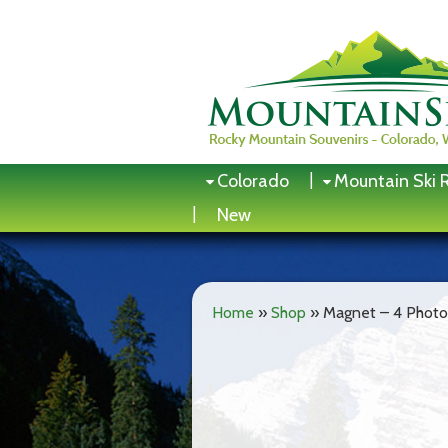
Skip
to
content
Colorado
Mountain Ski 
New
Home
»
Shop
»
Magnet – 4 Photo