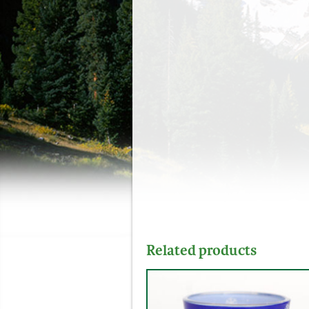
Related products