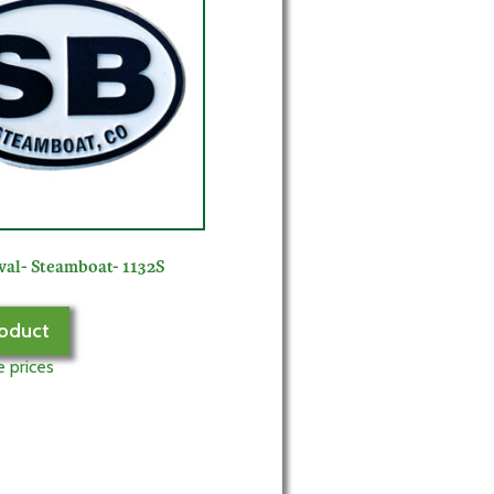
val- Steamboat- 1132S
oduct
e prices