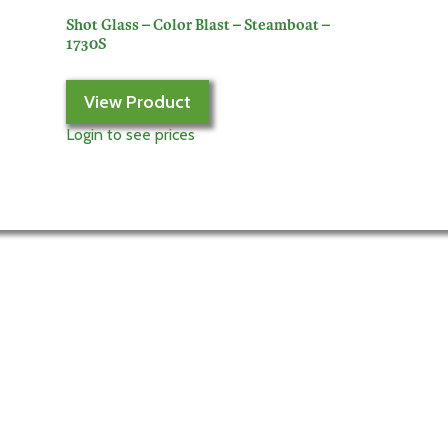
Shot Glass – Color Blast – Steamboat –
1730S
View Product
Login to see prices
My Account
Login to My Account
Edit Account
My Orders