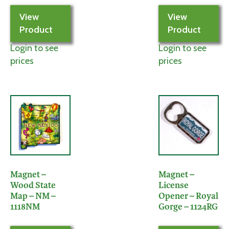
View
View
Product
Product
Login to see
Login to see
prices
prices
Magnet –
Magnet –
Wood State
License
Map – NM –
Opener – Royal
1118NM
Gorge – 1124RG