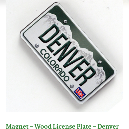
Magnet – Wood License Plate – Denver