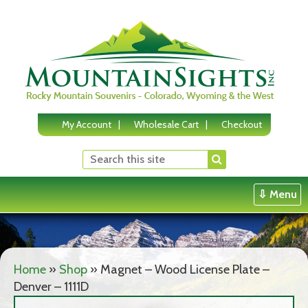
Skip
to
content
My Account
Wholesale Cart
Checkout
⇩ Menu
Home
»
Shop
»
Magnet – Wood License Plate –
Denver – 1111D