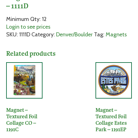
– 1111D
Minimum Qty: 12
Login to see prices
SKU:
1111D
Category:
Denver/Boulder
Tag:
Magnets
Related products
Magnet –
Magnet –
Textured Foil
Textured Foil
Collage CO –
Collage Estes
1191C
Park – 1191EP