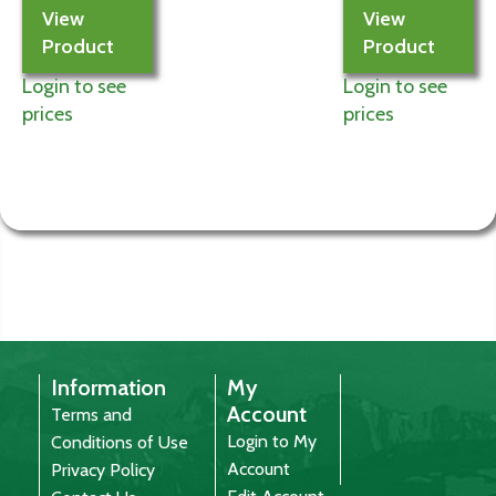
View
View
Product
Product
Login to see
Login to see
prices
prices
Information
My
Account
Terms and
Login to My
Conditions of Use
Account
Privacy Policy