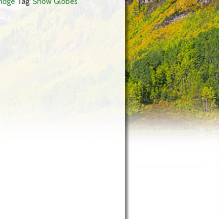
ridge
Tag:
Snow Globes