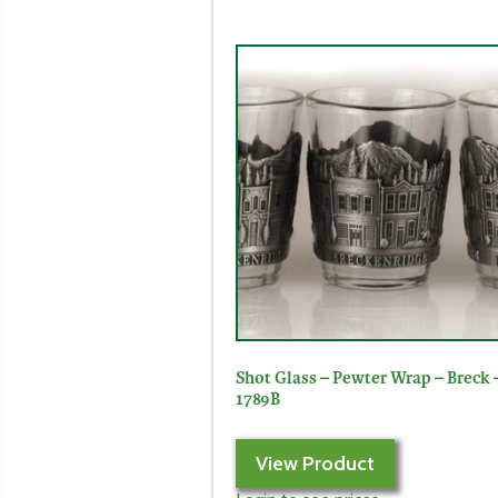
Shot Glass – Pewter Wrap – Breck 
1789B
View Product