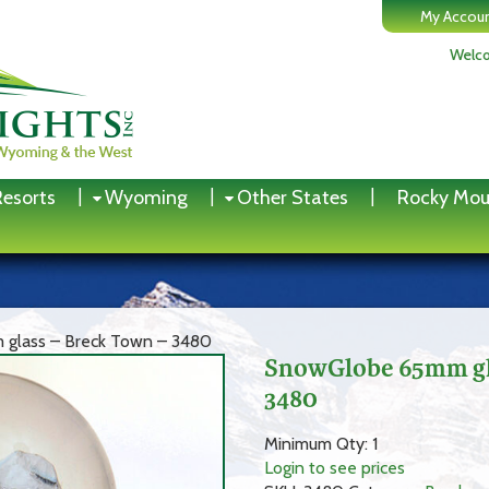
My Accou
Welco
Resorts
Wyoming
Other States
Rocky Mou
glass – Breck Town – 3480
SnowGlobe 65mm gla
3480
Minimum Qty: 1
Login to see prices