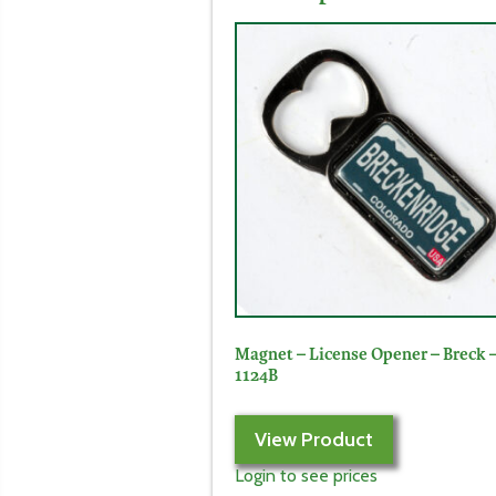
Magnet – License Opener – Breck 
1124B
View Product
Login to see prices