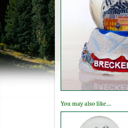
You may also like…