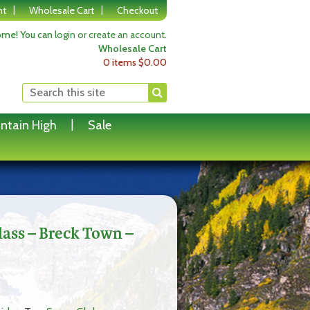
nt
Wholesale Cart
Checkout
me! You can
login or create an account
.
Wholesale Cart
0 items
$
0.00
ntain High
Sale
ss – Breck Town –