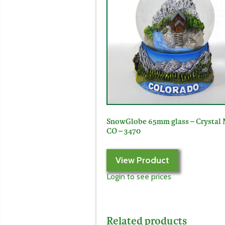
SnowGlobe 65mm glass – Crystal 
CO – 3470
View Product
Login to see prices
Related products