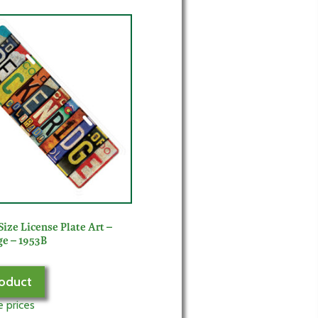
Size License Plate Art –
e – 1953B
oduct
e prices