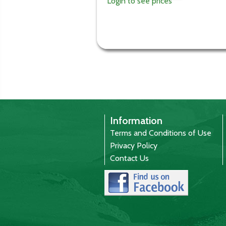
Login to see prices
Information
Terms and Conditions of Use
Privacy Policy
Contact Us