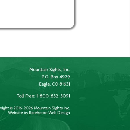
Mountain Sights, Inc.
P.O. Box 4929
Eagle, CO 81631
Toll Free: 1-800-832-3091
right © 2016-2026 Mountain Sights Inc.
Website by Rareheron Web Design