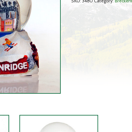
SKU:
3480
Category:
Brecken