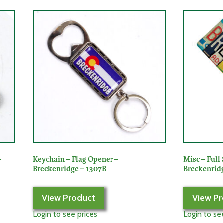
–
Keychain – Flag Opener –
Misc – Full 
Breckenridge – 1307B
Breckenridg
View Product
View Pr
Login to see prices
Login to se