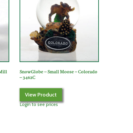
Mill
SnowGlobe – Small Moose – Colorado
– 3462C
View Product
Login to see prices