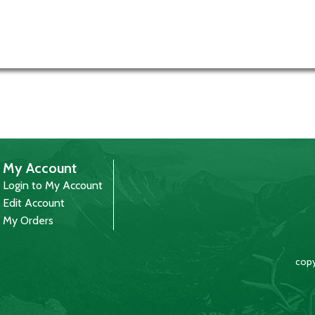
My Account
Login to My Account
Edit Account
My Orders
copy