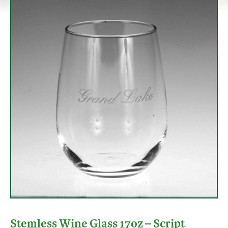
Stemless Wine Glass 17oz – Script