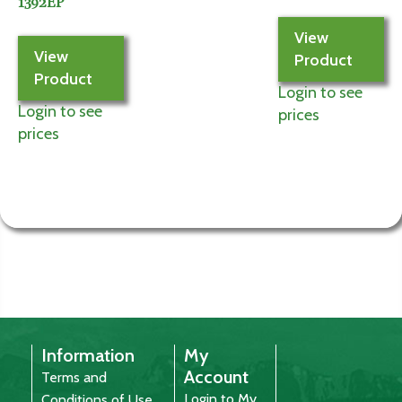
1392EP
View
View
Product
Product
Login to see
Login to see
prices
prices
Information
My
Account
Terms and
Login to My
Conditions of Use