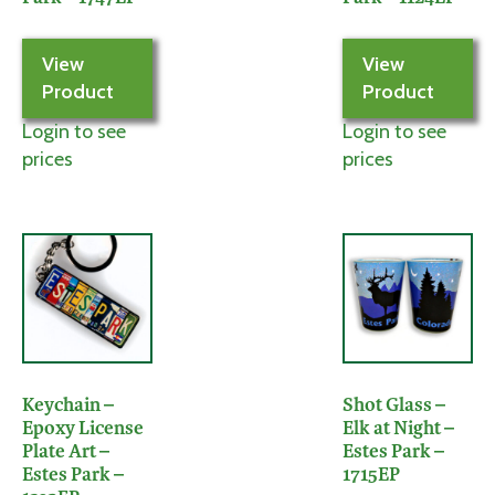
View
View
Product
Product
Login to see
Login to see
prices
prices
Keychain –
Shot Glass –
Epoxy License
Elk at Night –
Plate Art –
Estes Park –
Estes Park –
1715EP