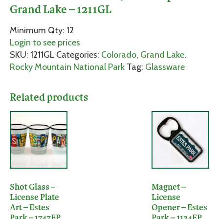
Grand Lake – 1211GL
Minimum Qty: 12
Login to see prices
SKU:
1211GL
Categories:
Colorado
,
Grand Lake
,
Rocky Mountain National Park
Tag:
Glassware
Related products
Shot Glass –
Magnet –
License Plate
License
Art – Estes
Opener – Estes
Park – 1747EP
Park – 1124EP