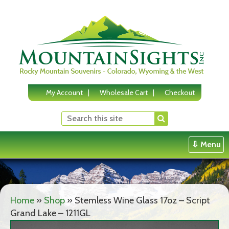
Skip
to
content
My Account
Wholesale Cart
Checkout
⇩ Menu
Home
»
Shop
»
Stemless Wine Glass 17oz – Script
Grand Lake – 1211GL