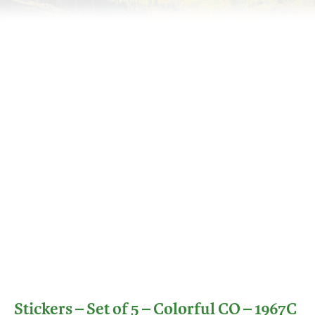
Stickers – Set of 5 – Colorful CO – 1967C