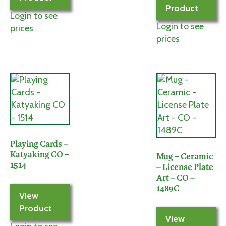
Product
Login to see
Login to see
prices
prices
Playing Cards –
Katyaking CO –
Mug – Ceramic
1514
– License Plate
Art – CO –
1489C
View
Product
View