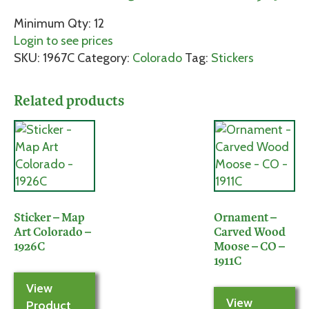
Minimum Qty: 12
Login to see prices
SKU:
1967C
Category:
Colorado
Tag:
Stickers
Related products
Sticker – Map
Ornament –
Art Colorado –
Carved Wood
1926C
Moose – CO –
1911C
View
View
Product