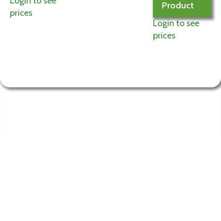
Login to see
Product
prices
Login to see
prices
Information
My
Account
Terms and
Login to My
Conditions of Use
Account
Privacy Policy
Edit Account
Contact Us
My Orders