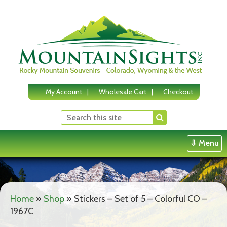
Skip
to
content
My Account
Wholesale Cart
Checkout
⇩ Menu
Home
»
Shop
»
Stickers – Set of 5 – Colorful CO –
1967C