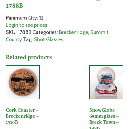
1788B
Minimum Qty: 12
Login to see prices
SKU:
1788B
Categories:
Breckenridge
,
Summit
County
Tag:
Shot Glasses
Related products
Cork Coaster –
SnowGlobe
Breckenridge –
65mm glass –
1916B
Breck Town –
3480