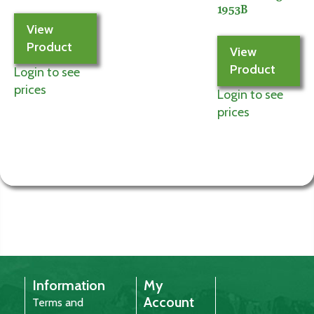
1953B
View
Product
View
Product
Login to see
prices
Login to see
prices
Information
My
Account
Terms and