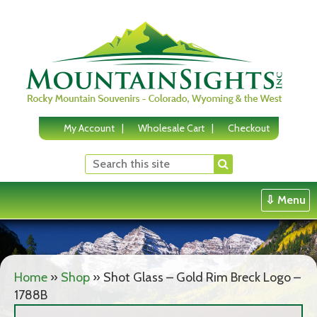
Skip
to
content
My Account
Wholesale Cart
Checkout
⇩ Menu
Home
»
Shop
»
Shot Glass – Gold Rim Breck Logo –
1788B