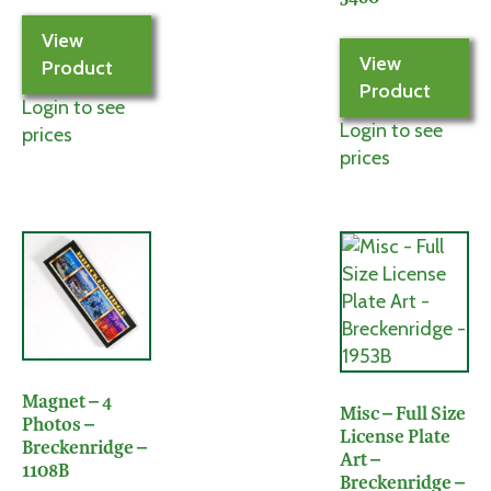
View
View
Product
Product
Login to see
Login to see
prices
prices
Magnet – 4
Misc – Full Size
Photos –
License Plate
Breckenridge –
Art –
1108B
Breckenridge –