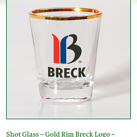
Shot Glass – Gold Rim Breck Logo –