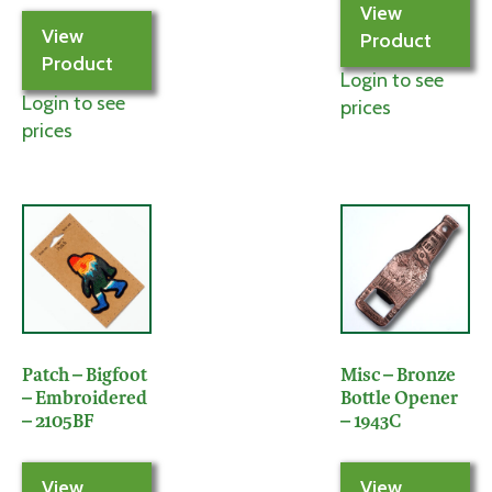
View
View
Product
Product
Login to see
Login to see
prices
prices
Patch – Bigfoot
Misc – Bronze
– Embroidered
Bottle Opener
– 2105BF
– 1943C
View
View