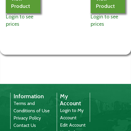
Product
Product
Login to see
Login to see
prices
prices
Information
My
Account
Terms and
Login to My
Conditions of Use
Account
Privacy Policy
Edit Account
Contact Us