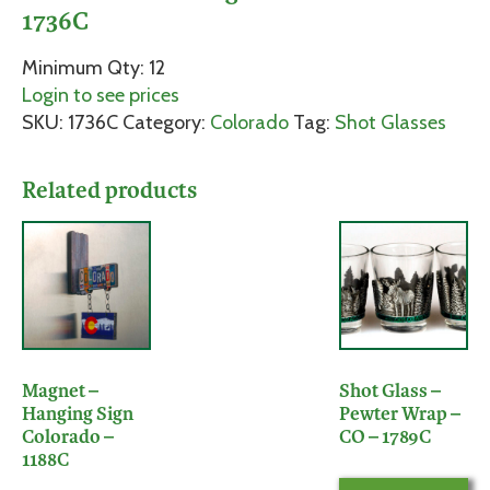
1736C
Minimum Qty: 12
Login to see prices
SKU:
1736C
Category:
Colorado
Tag:
Shot Glasses
Related products
Magnet –
Shot Glass –
Hanging Sign
Pewter Wrap –
Colorado –
CO – 1789C
1188C