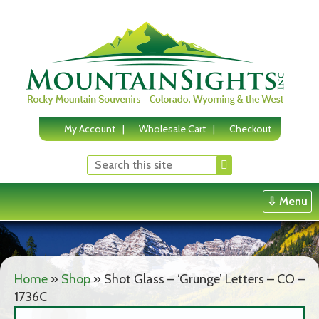
Skip
to
content
My Account
Wholesale Cart
Checkout
⇩ Menu
Home
»
Shop
»
Shot Glass – ‘Grunge’ Letters – CO –
1736C