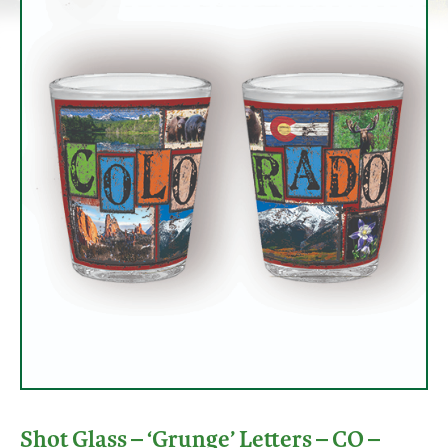
Shot Glass – ‘Grunge’ Letters – CO –