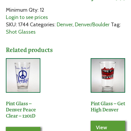
Minimum Qty: 12
Login to see prices
SKU:
1744
Categories:
Denver
,
Denver/Boulder
Tag:
Shot Glasses
Related products
Pint Glass –
Pint Glass – Get
Denver Peace
High Denver
Clear – 1201D
View