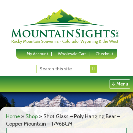
Skip
to
content
My Account
Wholesale Cart
Checkout
⇩ Menu
Home
»
Shop
»
Shot Glass – Poly Hanging Bear –
Copper Mountain – 1796BCM