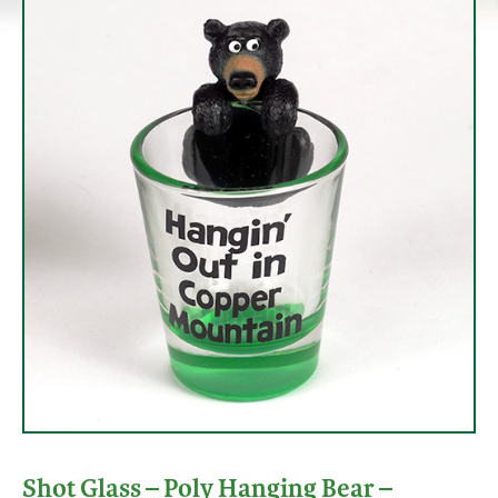
Shot Glass – Poly Hanging Bear –