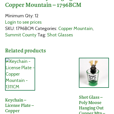
Copper Mountain – 1796BCM
Minimum Qty: 12
Login to see prices
SKU:
1796BCM
Categories:
Copper Mountain
,
Summit County
Tag:
Shot Glasses
Related products
Shot Glass –
Keychain –
Poly Moose
License Plate –
Hanging Out
Copper
Copper Mtn –