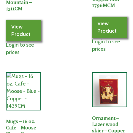
Mountain –
1796MCM
1311CM
View
View
Product
Product
Login to see
Login to see
prices
prices
Ornament –
Mugs – 16 oz.
Lazer wood
Cafe – Moose –
skier – Copper