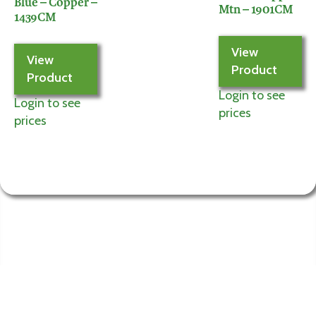
Blue – Copper –
Mtn – 1901CM
1439CM
View
View
Product
Product
Login to see
Login to see
prices
prices
Information
My
Account
Terms and